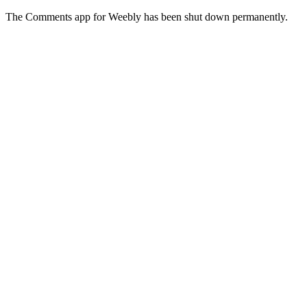
The Comments app for Weebly has been shut down permanently.