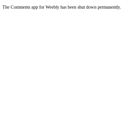
The Comments app for Weebly has been shut down permanently.