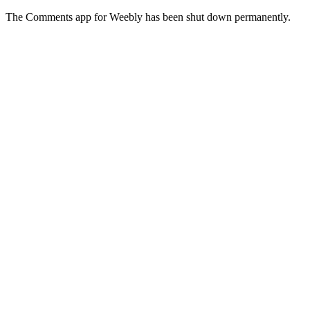
The Comments app for Weebly has been shut down permanently.