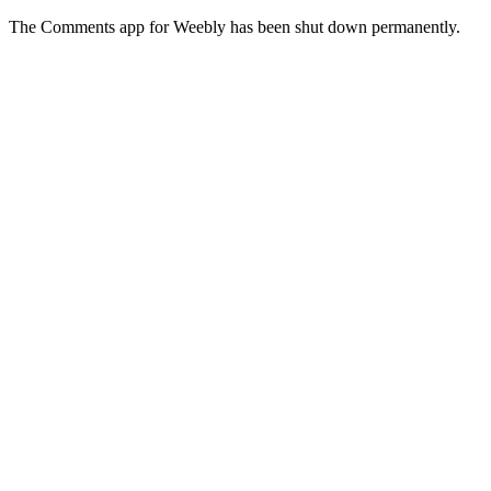
The Comments app for Weebly has been shut down permanently.