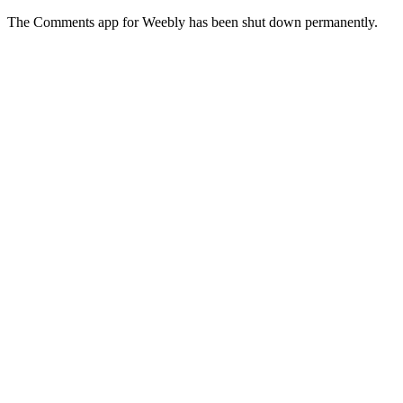
The Comments app for Weebly has been shut down permanently.