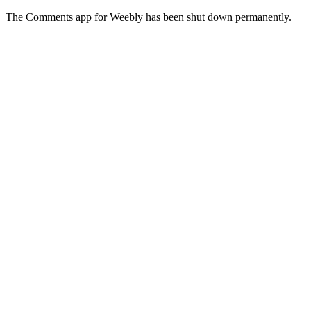
The Comments app for Weebly has been shut down permanently.