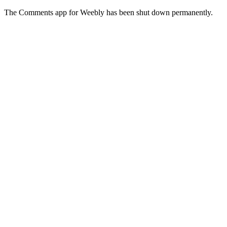
The Comments app for Weebly has been shut down permanently.