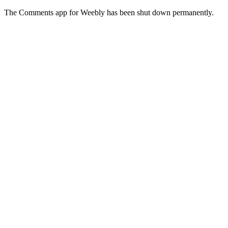
The Comments app for Weebly has been shut down permanently.