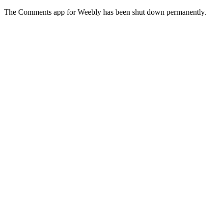
The Comments app for Weebly has been shut down permanently.