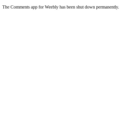
The Comments app for Weebly has been shut down permanently.