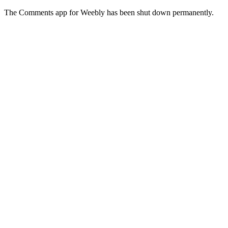
The Comments app for Weebly has been shut down permanently.