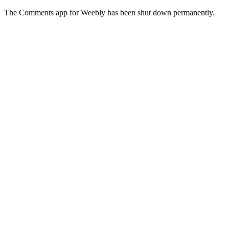
The Comments app for Weebly has been shut down permanently.