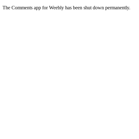
The Comments app for Weebly has been shut down permanently.