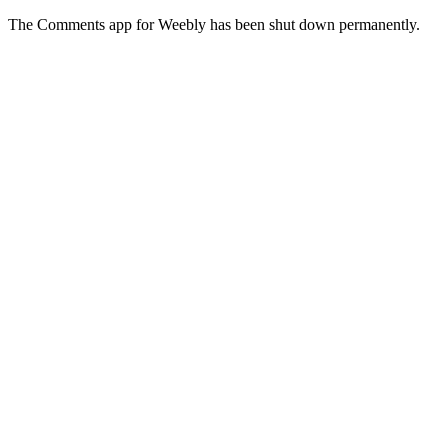
The Comments app for Weebly has been shut down permanently.