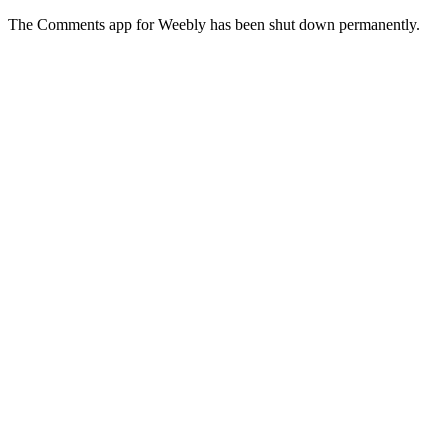
The Comments app for Weebly has been shut down permanently.