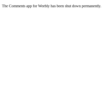
The Comments app for Weebly has been shut down permanently.