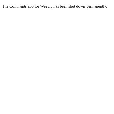
The Comments app for Weebly has been shut down permanently.