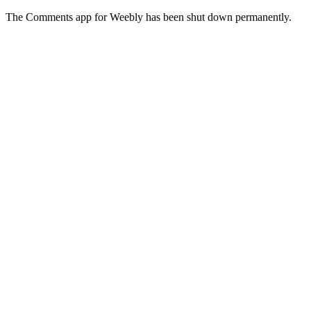
The Comments app for Weebly has been shut down permanently.