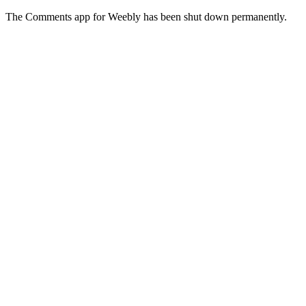
The Comments app for Weebly has been shut down permanently.