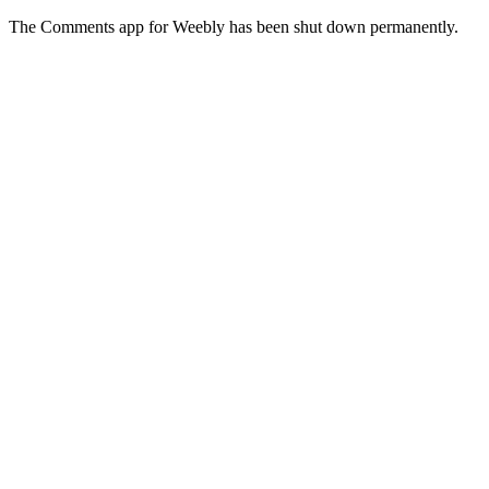
The Comments app for Weebly has been shut down permanently.