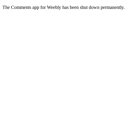
The Comments app for Weebly has been shut down permanently.