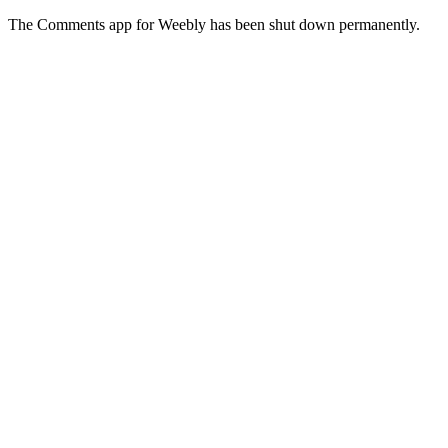
The Comments app for Weebly has been shut down permanently.