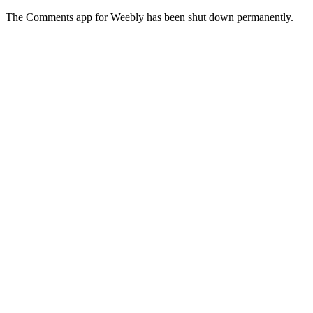
The Comments app for Weebly has been shut down permanently.