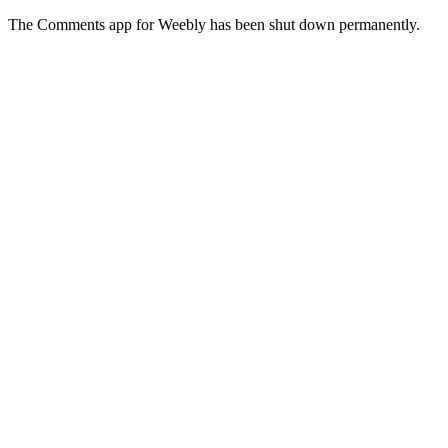
The Comments app for Weebly has been shut down permanently.