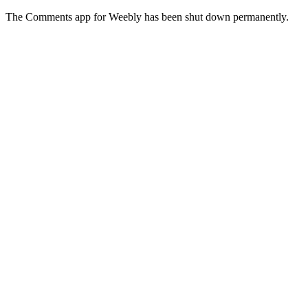
The Comments app for Weebly has been shut down permanently.