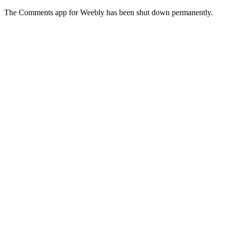
The Comments app for Weebly has been shut down permanently.