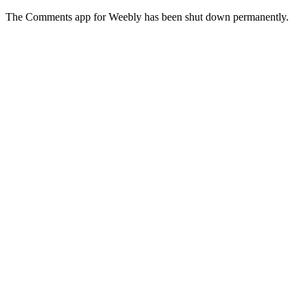
The Comments app for Weebly has been shut down permanently.