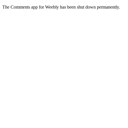
The Comments app for Weebly has been shut down permanently.