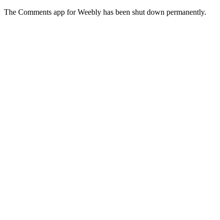
The Comments app for Weebly has been shut down permanently.