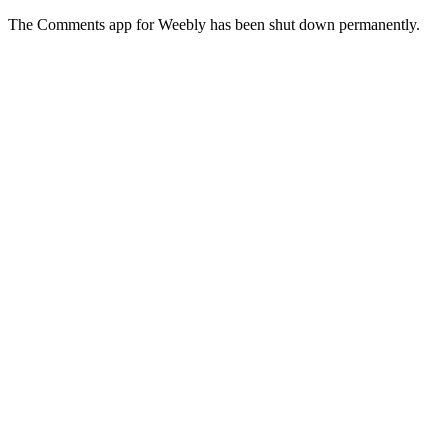
The Comments app for Weebly has been shut down permanently.