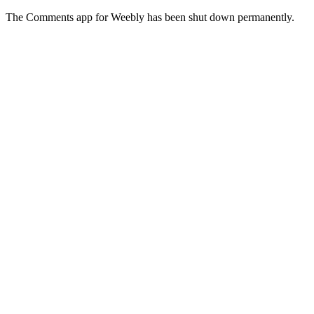
The Comments app for Weebly has been shut down permanently.