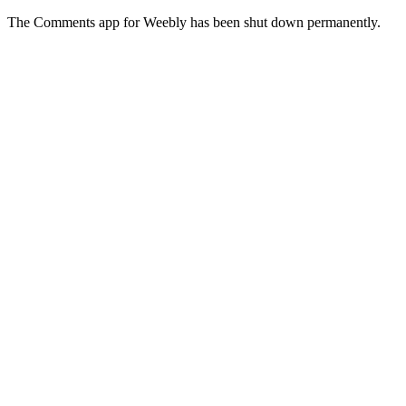
The Comments app for Weebly has been shut down permanently.