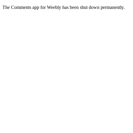
The Comments app for Weebly has been shut down permanently.