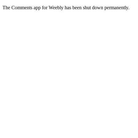
The Comments app for Weebly has been shut down permanently.