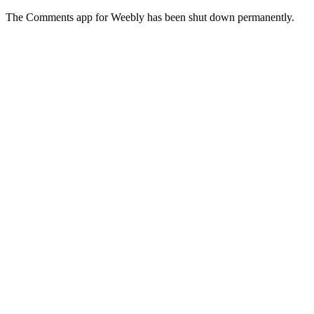
The Comments app for Weebly has been shut down permanently.