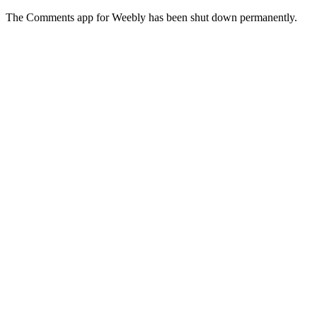
The Comments app for Weebly has been shut down permanently.