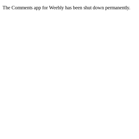
The Comments app for Weebly has been shut down permanently.