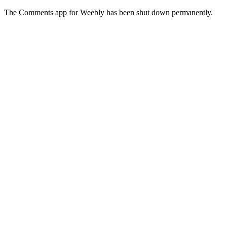
The Comments app for Weebly has been shut down permanently.