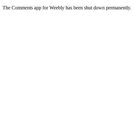
The Comments app for Weebly has been shut down permanently.