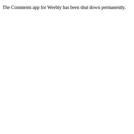
The Comments app for Weebly has been shut down permanently.