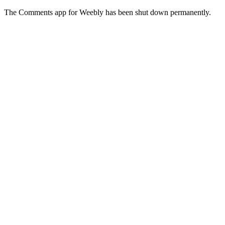
The Comments app for Weebly has been shut down permanently.