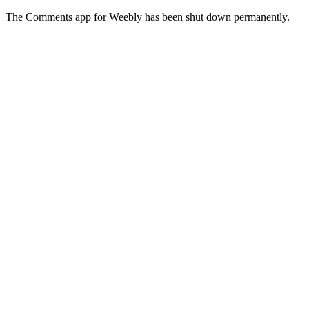
The Comments app for Weebly has been shut down permanently.