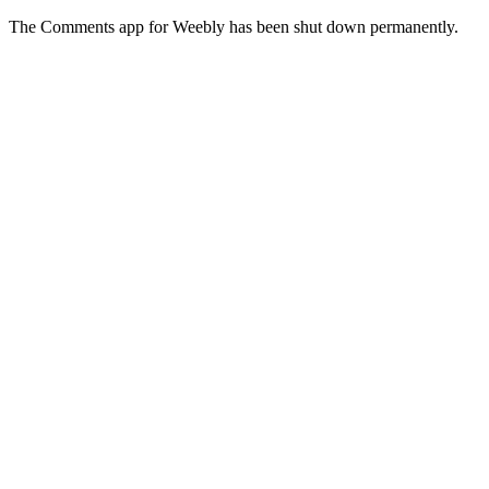
The Comments app for Weebly has been shut down permanently.