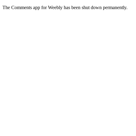
The Comments app for Weebly has been shut down permanently.