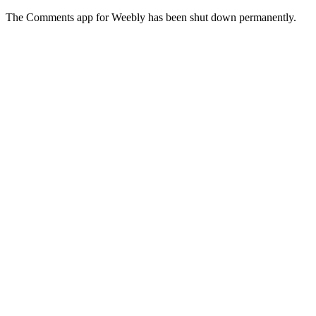
The Comments app for Weebly has been shut down permanently.