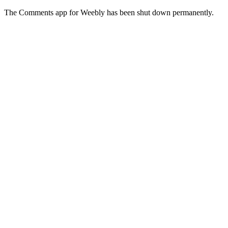
The Comments app for Weebly has been shut down permanently.