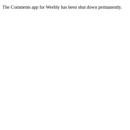
The Comments app for Weebly has been shut down permanently.