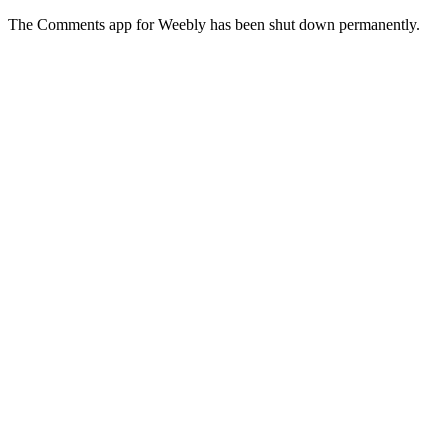
The Comments app for Weebly has been shut down permanently.