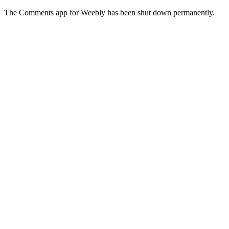
The Comments app for Weebly has been shut down permanently.