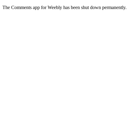
The Comments app for Weebly has been shut down permanently.